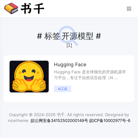
#
标签
开源模型 #
[1]
Hugging Face
Hugging Face 是全球领先的开源机器学
习平台，专注于自然语言处理（N ...
AI工具
Copyright © 2024-2026
书千
. All rights reserved. Designed by
nicetheme
.
皖公网安备34152502000149号
皖ICP备10002977号-6