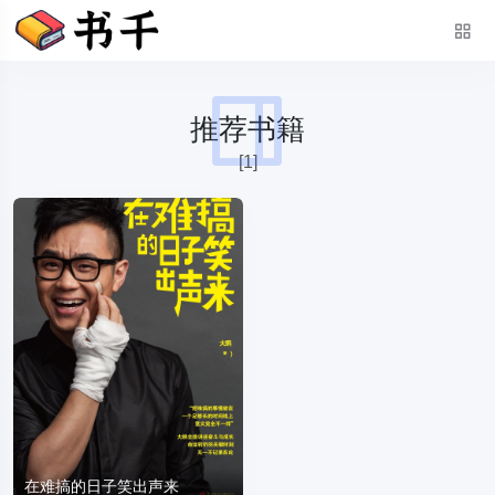
推荐书籍
[1]
在难搞的日子笑出声来