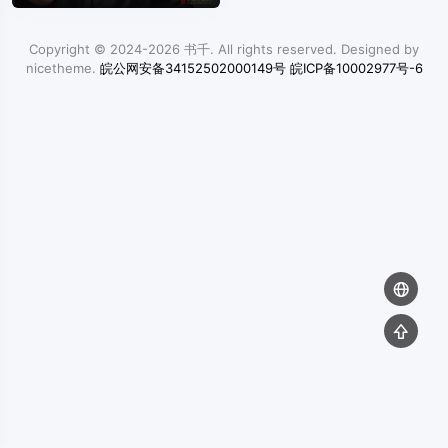
Copyright © 2024-2026
书千
. All rights reserved. Designed by
nicetheme
.
皖公网安备34152502000149号
皖ICP备10002977号-6